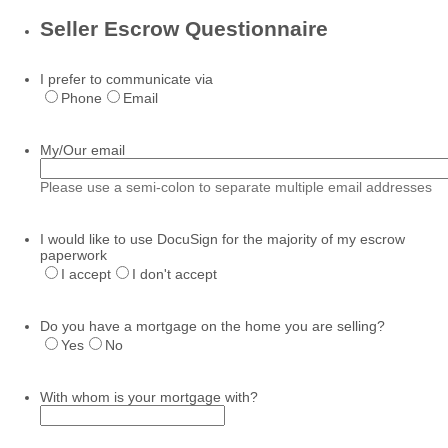
Seller Escrow Questionnaire
I prefer to communicate via
Phone
Email
My/Our email
Please use a semi-colon to separate multiple email addresses
I would like to use DocuSign for the majority of my escrow
paperwork
I accept
I don't accept
Do you have a mortgage on the home you are selling?
Yes
No
With whom is your mortgage with?