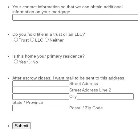
Your contact information so that we can obtain additional
information on your mortgage
Do you hold title in a trust or an LLC?
Trust
LLC
Neither
Is this home your primary residence?
Yes
No
After escrow closes, I want mail to be sent to this address
Street Address
Street Address Line 2
City
State / Province
Postal / Zip Code
Submit