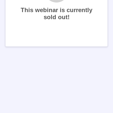
This webinar is currently
sold out!